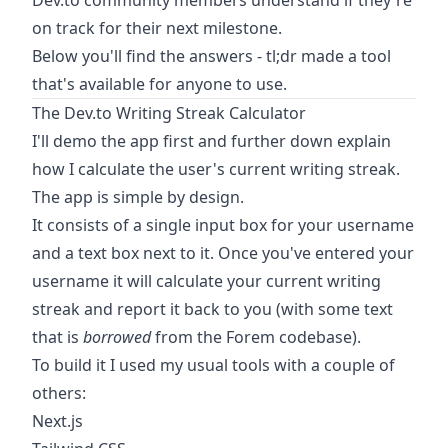
Dev.to community members understand if they're
on track for their next milestone.
Below you'll find the answers - tl;dr made a tool
that's available for anyone to use.
The Dev.to Writing Streak Calculator
I'll demo the app first and further down explain
how I calculate the user's current writing streak.
The app is simple by design.
It consists of a single input box for your username
and a text box next to it. Once you've entered your
username it will calculate your current writing
streak and report it back to you (with some text
that is
borrowed
from the Forem codebase
).
To build it I used my usual tools with a couple of
others:
Next.js