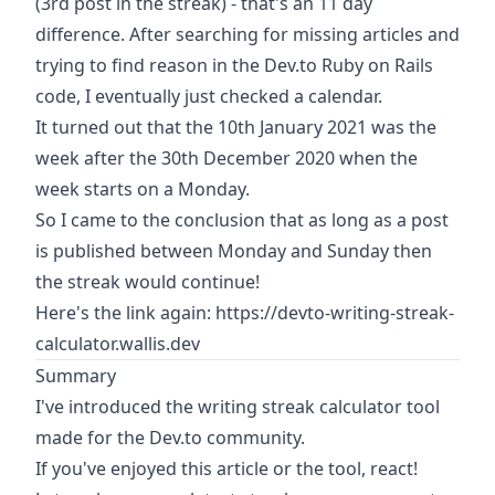
(3rd post in the streak) - that's an 11 day
difference. After searching for missing articles and
trying to find reason in the Dev.to Ruby on Rails
code, I eventually just checked a calendar.
It turned out that the 10th January 2021 was the
week after the 30th December 2020 when the
week starts on a Monday.
So I came to the conclusion that as long as a post
is published between Monday and Sunday then
the streak would continue!
Here's the link again:
https://devto-writing-streak-
calculator.wallis.dev
Summary
I've introduced the writing streak calculator tool
made for the Dev.to community.
If you've enjoyed this article or the tool, react!