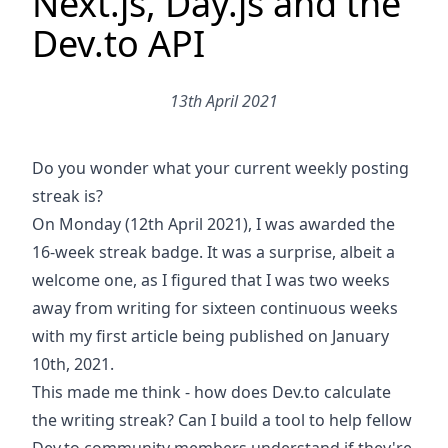
Next.js, Day.js and the
Dev.to API
13th April 2021
Do you wonder what your current weekly posting
streak is?
On Monday (12th April 2021), I was awarded the
16-week streak badge. It was a surprise, albeit a
welcome one, as I figured that I was two weeks
away from writing for sixteen continuous weeks
with my first article being published
on January
10th, 2021
.
This made me think - how does Dev.to calculate
the writing streak? Can I build a tool to help fellow