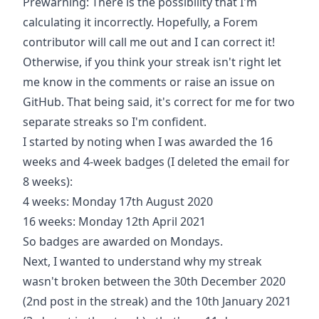
Prewarning
: There is the possibility that I'm
calculating it incorrectly. Hopefully, a Forem
contributor will call me out and I can correct it!
Otherwise, if you think your streak isn't right let
me know in the comments or
raise an issue on
GitHub
. That being said, it's correct for me for two
separate streaks so I'm confident.
I started by noting when I was awarded the 16
weeks and 4-week badges (I deleted the email for
8 weeks):
4 weeks: Monday 17th August 2020
16 weeks: Monday 12th April 2021
So badges are awarded on Mondays.
Next, I wanted to understand why my streak
wasn't broken between the 30th December 2020
(2nd post in the streak) and the 10th January 2021