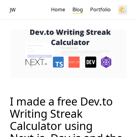
🌤️
Home
Blog
Portfolio
JW
I made a free Dev.to
Writing Streak
Calculator using