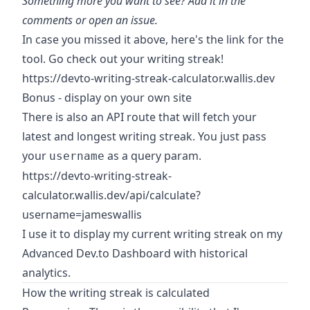
Something more you want to see? Add it in the
comments or
open an issue
.
In case you missed it above, here's the link for the
tool. Go check out your writing streak!
https://devto-writing-streak-calculator.wallis.dev
Bonus - display on your own site
There is also an API route that will fetch your
latest and longest writing streak. You just pass
your
as a query param.
username
https://devto-writing-streak-
calculator.wallis.dev/api/calculate?
username=jameswallis
I use it to display my current writing streak on my
Advanced Dev.to Dashboard with historical
analytics
.
How the writing streak is calculated