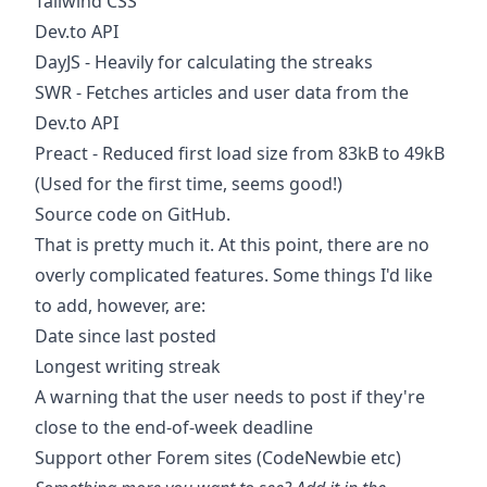
Tailwind CSS
Dev.to API
DayJS
- Heavily for calculating the streaks
SWR
- Fetches articles and user data from the
Dev.to API
Preact
- Reduced first load size from 83kB to 49kB
(Used for the first time, seems good!)
Source code on GitHub.
That is pretty much it. At this point, there are no
overly complicated features. Some things I'd like
to add, however, are:
Date since last posted
Longest writing streak
A warning that the user needs to post if they're
close to the end-of-week deadline
Support other Forem sites (CodeNewbie etc)